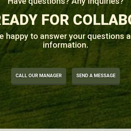
Have questions? Any inquiries?
READY FOR COLLAB
be happy to answer your questions a
information.
CALL OUR MANAGER
SEND A MESSAGE