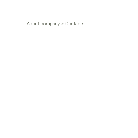
About company
>
Contacts