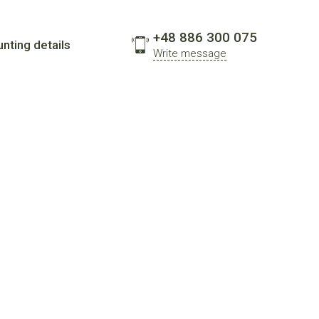
+48 886 300 075
nting details
Write message