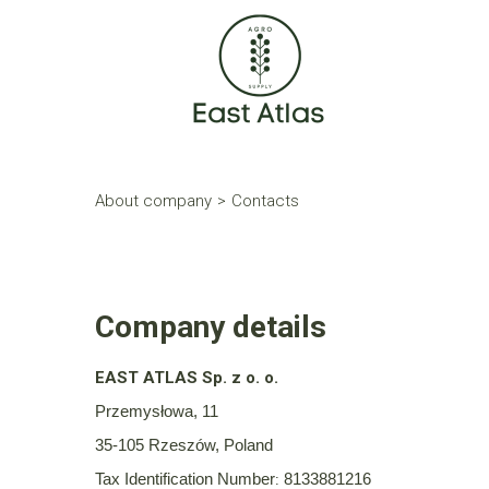
About company
>
Contacts
Company details
EAST ATLAS Sp. z o. o.
Przemysłowa, 11
35-105 Rzeszów, Poland
Tax Identification Number
8133881216
: