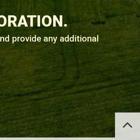
ORATION.
nd provide any additional