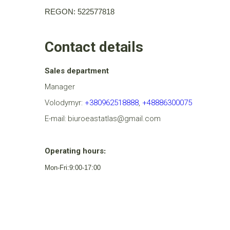
REGON: 522577818
Contact details
Sales department
Manager
Volodymyr:
+380962518888
,
+48886300075
E-mail
biuroeastatlas@gmail.com
:
Operating hours
:
Mon-Fri:9:00-17:00