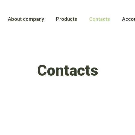
About company
Products
Contacts
Accou
Contacts