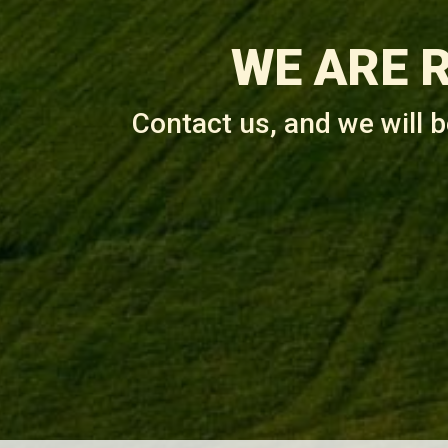
WE ARE 
Contact us, and we will 