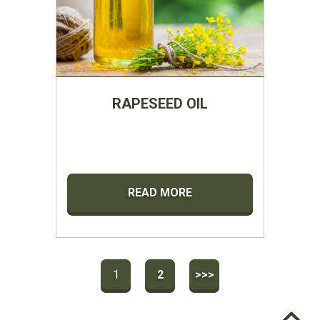
RAPESEED OIL
READ MORE
1
2
>>>