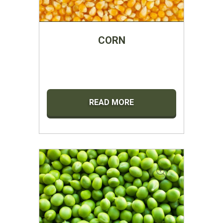
CORN
READ MORE