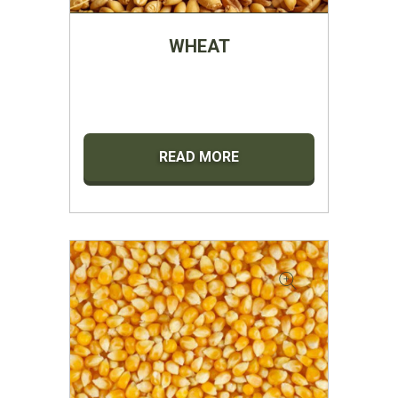
WHEAT
READ MORE