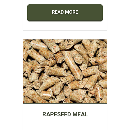
READ MORE
RAPESEED MEAL