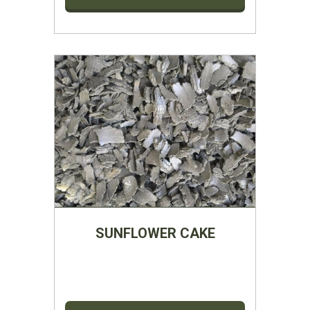
SUNFLOWER CAKE