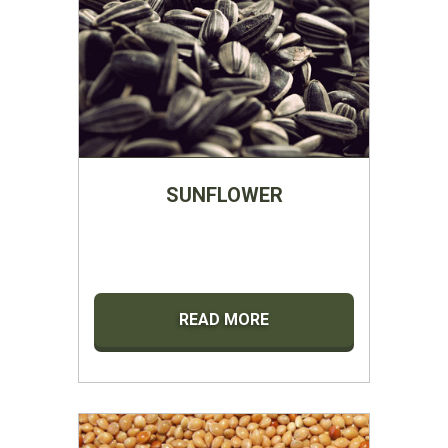
SUNFLOWER
READ MORE