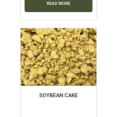
READ MORE
SOYBEAN CAKE