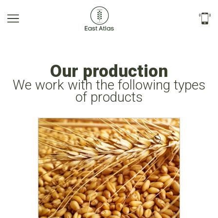
Our production
We work with the following types
of products