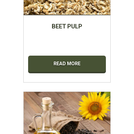
BEET PULP
READ MORE