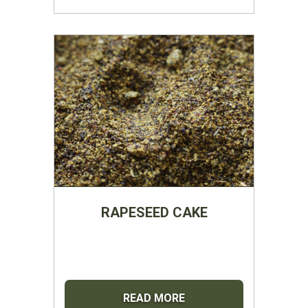
RAPESEED CAKE
READ MORE