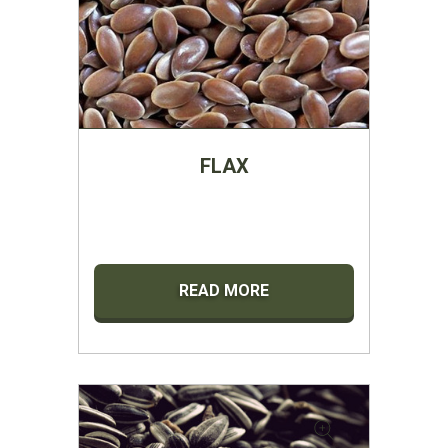
FLAX
READ MORE