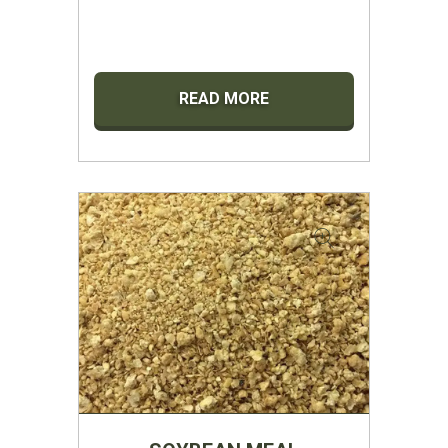
READ MORE