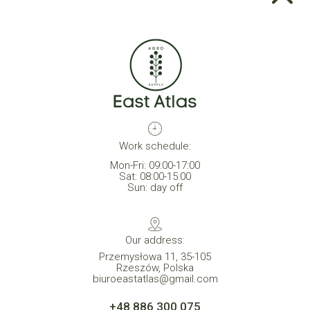
Work schedule:
Mon-Fri: 09:00-17:00
Sat: 08:00-15:00
Sun: day off
Our address:
Przemysłowa 11, 35-105
Rzeszów, Polska
biuroeastatlas@gmail.com
+48 886 300 075