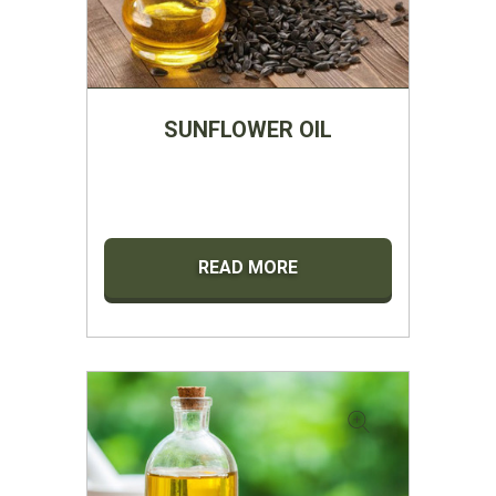
SUNFLOWER OIL
READ MORE