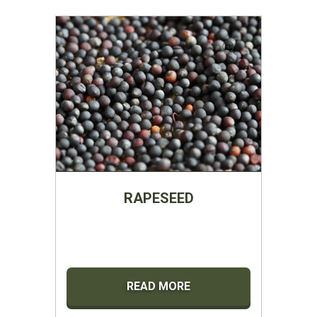
RAPESEED
READ MORE