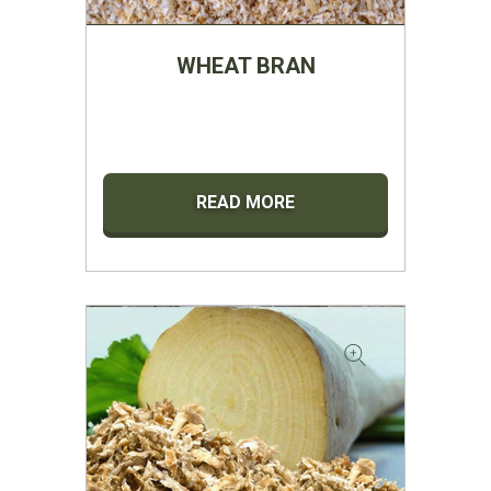
WHEAT BRAN
READ MORE