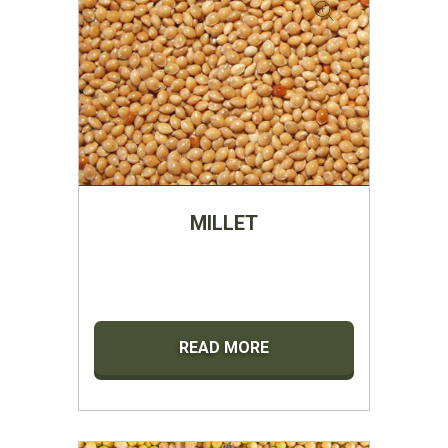
MILLET
READ MORE