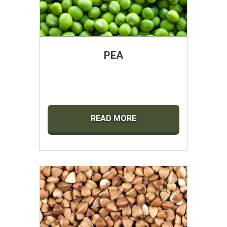
PEA
READ MORE