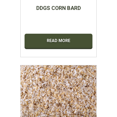
DDGS CORN BARD
READ MORE