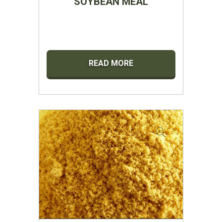
SOYBEAN MEAL
READ MORE