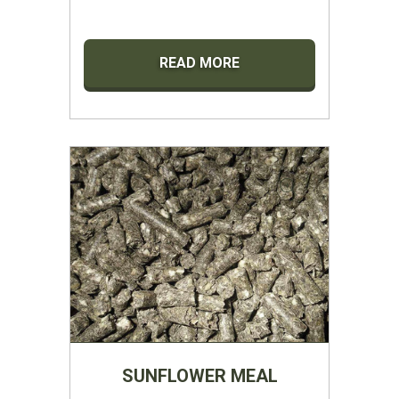
READ MORE
SUNFLOWER MEAL