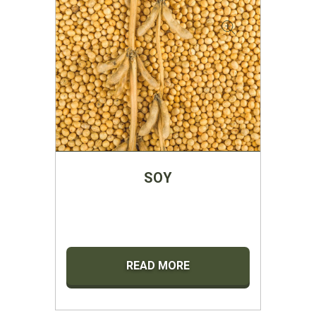
SOY
READ MORE