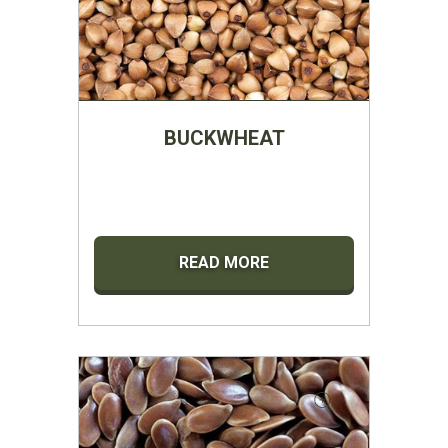
BUCKWHEAT
READ MORE