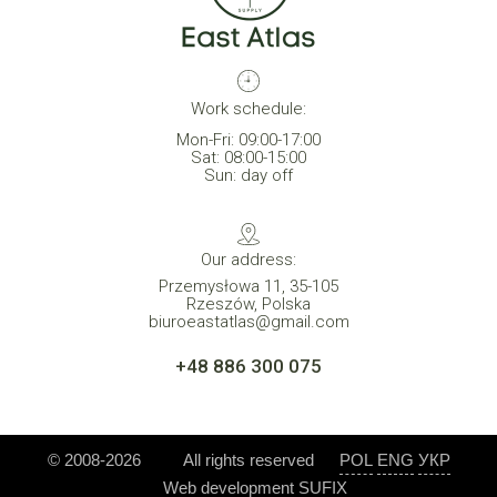
Work schedule:
Mon-Fri: 09:00-17:00
Sat: 08:00-15:00
Sun: day off
Our address:
Przemysłowa 11, 35-105
Rzeszów, Polska
biuroeastatlas@gmail.com
+48 886 300 075
© 2008-2026
All rights reserved
POL
ENG
УКР
Web development
SUFIX