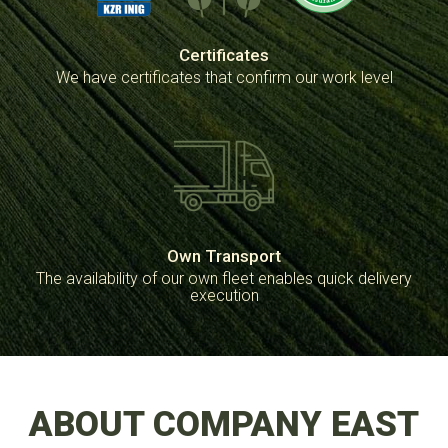
Certificates
We have certificates that confirm our work level
Own Transport
The availability of our own fleet enables quick delivery
execution
ABOUT COMPANY EAST