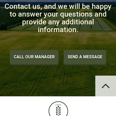
Contact us, and we will be happy
to answer your questions and
provide any additional
information.
CALL OUR MANAGER
SEND A MESSAGE