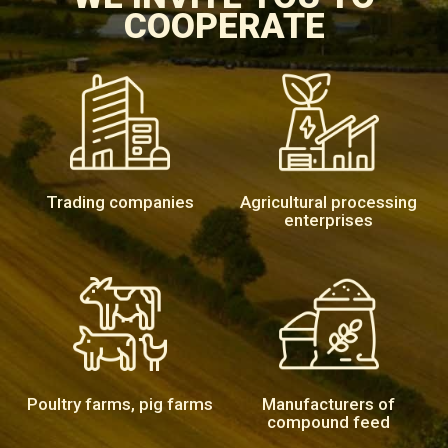
COOPERATE
Trading companies
Agricultural processing
enterprises
Poultry farms, pig farms
Manufacturers of
compound feed