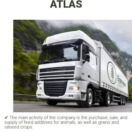
ATLAS
✔ The main activity of the company is the purchase, sale, and
supply of feed additives for animals, as well as grains and
oilseed crops.