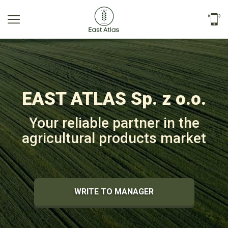
EAST ATLAS Sp. z o.o.
Your reliable partner in the
agricultural products market
WRITE TO MANAGER