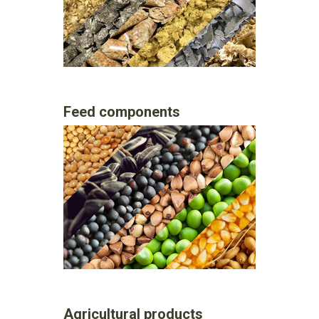
Feed components
Agricultural products