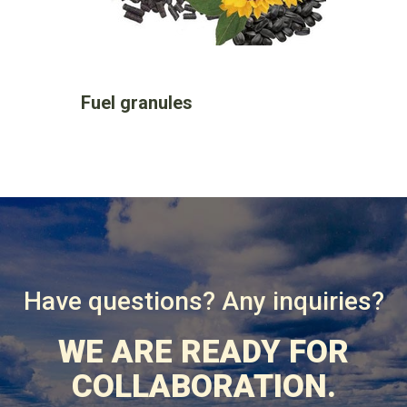
Fuel granules
Have questions? Any inquiries?
WE ARE READY FOR
COLLABORATION.