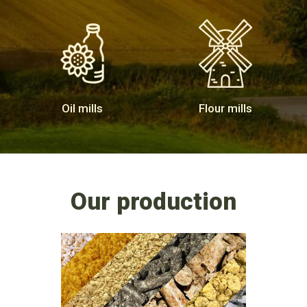
Oil mills
Flour mills
Our production