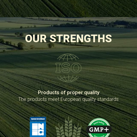
OUR STRENGTHS
Products of proper quality
The products meet European quality standards