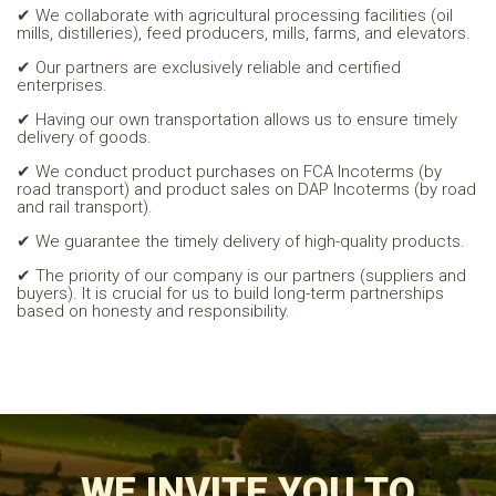
✔ We collaborate with agricultural processing facilities (oil
mills, distilleries), feed producers, mills, farms, and elevators.
✔ Our partners are exclusively reliable and certified
enterprises.
✔ Having our own transportation allows us to ensure timely
delivery of goods.
✔ We conduct product purchases on FCA Incoterms (by
road transport) and product sales on DAP Incoterms (by road
and rail transport).
✔ We guarantee the timely delivery of high-quality products.
✔ The priority of our company is our partners (suppliers and
buyers). It is crucial for us to build long-term partnerships
based on honesty and responsibility.
WE INVITE YOU TO